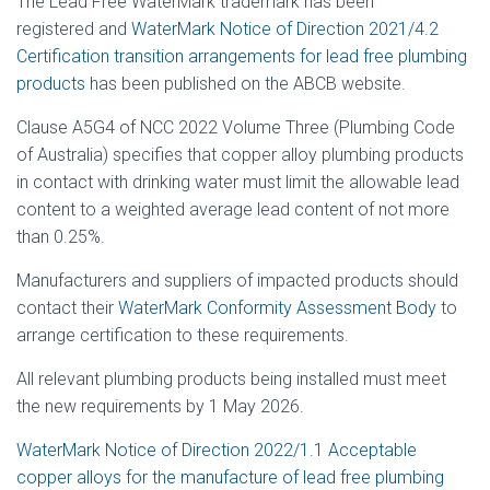
The Lead Free WaterMark trademark has been
registered and
WaterMark Notice of Direction 2021/4.2
Certification transition arrangements for lead free plumbing
products
has been published on the ABCB website.
Clause A5G4 of NCC 2022 Volume Three (Plumbing Code
of Australia) specifies that copper alloy plumbing products
in contact with drinking water must limit the allowable lead
content to a weighted average lead content of not more
than 0.25%.
Manufacturers and suppliers of impacted products should
contact their
WaterMark Conformity Assessment Body
to
arrange certification to these requirements.
All relevant plumbing products being installed must meet
the new requirements by 1 May 2026.
WaterMark Notice of Direction 2022/1.1 Acceptable
copper alloys for the manufacture of lead free plumbing