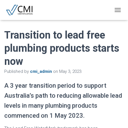
T
O
G
G
Transition to lead free
L
E
plumbing products starts
N
A
now
V
I
G
Published by
cmi_admin
on
May 3, 2023
A
T
A 3 year transition period to support
I
O
Australia’s path to reducing allowable lead
N
levels in many plumbing products
commenced on 1 May 2023.