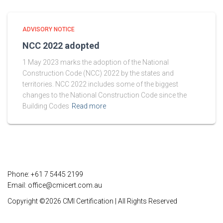
ADVISORY NOTICE
NCC 2022 adopted
1 May 2023 marks the adoption of the National
Construction Code (NCC) 2022 by the states and
territories. NCC 2022 includes some of the biggest
changes to the National Construction Code since the
Building Codes
Read more
Phone: +61 7 5445 2199
Email:
office@cmicert.com.au
Copyright ©2026 CMI Certification | All Rights Reserved