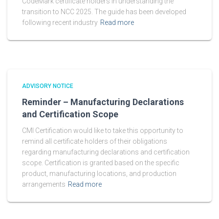
CodeMark certificate holders in understanding the
transition to NCC 2025. The guide has been developed
following recent industry
Read more
ADVISORY NOTICE
Reminder – Manufacturing Declarations
and Certification Scope
CMI Certification would like to take this opportunity to
remind all certificate holders of their obligations
regarding manufacturing declarations and certification
scope. Certification is granted based on the specific
product, manufacturing locations, and production
arrangements
Read more