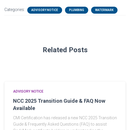
Categories:
ADVISORY NOTICE
PLUMBING
WATERMARK
Related Posts
ADVISORY NOTICE
NCC 2025 Transition Guide & FAQ Now
Available
CMI Certification has released a new NCC 2025 Transition
Guide & Frequently Asked Questions (FAQ) to assist