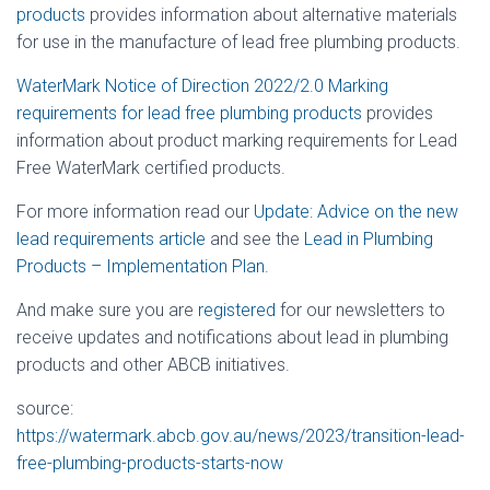
products
provides information about alternative materials
for use in the manufacture of lead free plumbing products.
WaterMark Notice of Direction 2022/2.0 Marking
requirements for lead free plumbing products
provides
information about product marking requirements for Lead
Free WaterMark certified products.
For more information read our
Update: Advice on the new
lead requirements article
and see the
Lead in Plumbing
Products – Implementation Plan
.
And make sure you are
registered
for our newsletters to
receive updates and notifications about lead in plumbing
products and other ABCB initiatives.
source:
https://watermark.abcb.gov.au/news/2023/transition-lead-
free-plumbing-products-starts-now