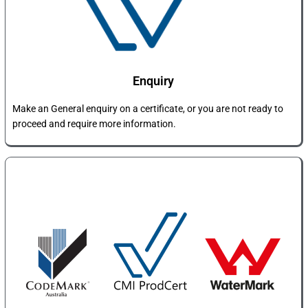
Enquiry​
Make an General enquiry on a certificate, or you are not ready to
proceed and require more information.