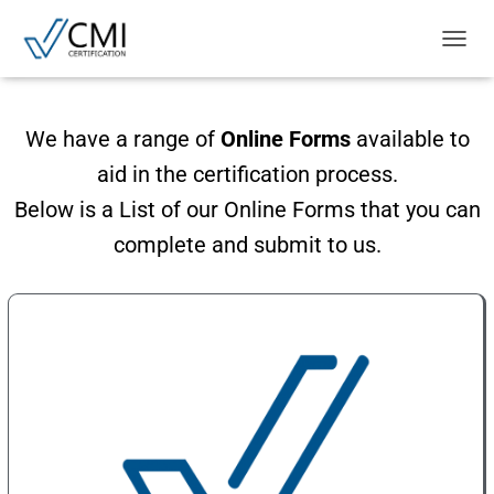
T
O
G
G
We have a range of
Online Forms
available to
L
E
aid in the certification process.
N
A
Below is a List of our Online Forms that you can
V
complete and submit to us.
I
G
A
T
I
O
N