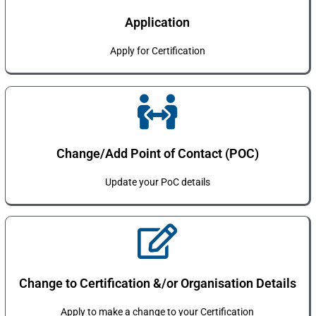
Application
Apply for Certification
Change/Add Point of Contact (POC)
Update your PoC details
Change to Certification &/or Organisation Details
Apply to make a change to your Certification