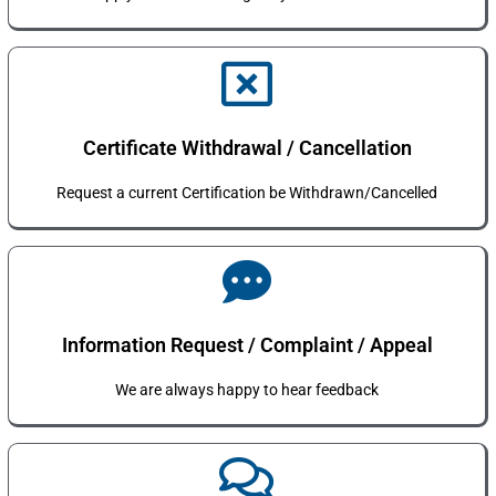
Certificate Withdrawal / Cancellation
Request a current Certification be Withdrawn/Cancelled
Information Request / Complaint / Appeal
We are always happy to hear feedback